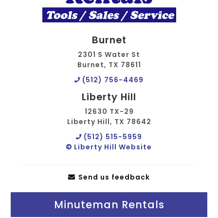
Burnet
2301 S Water St
Burnet, TX 78611
(512) 756-4469
Liberty Hill
12630 TX-29
Liberty Hill, TX 78642
(512) 515-5959
Liberty Hill Website
Send us feedback
Minuteman Rentals