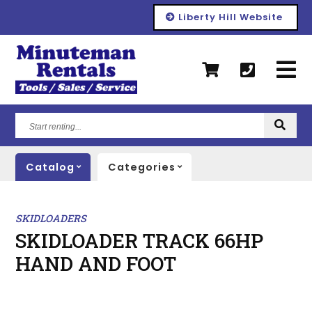
Liberty Hill Website
Start
renting...
Catalog
Categories
SKIDLOADERS
SKIDLOADER TRACK 66HP
HAND AND FOOT