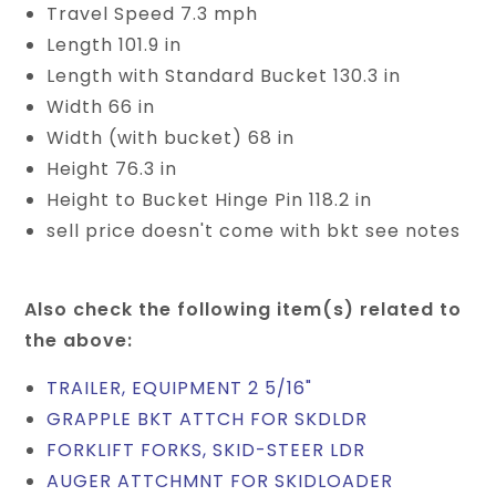
Travel Speed 7.3 mph
Length 101.9 in
Length with Standard Bucket 130.3 in
Width 66 in
Width (with bucket) 68 in
Height 76.3 in
Height to Bucket Hinge Pin 118.2 in
sell price doesn't come with bkt see notes
Also check the following item(s) related to
the above:
TRAILER, EQUIPMENT 2 5/16"
GRAPPLE BKT ATTCH FOR SKDLDR
FORKLIFT FORKS, SKID-STEER LDR
AUGER ATTCHMNT FOR SKIDLOADER