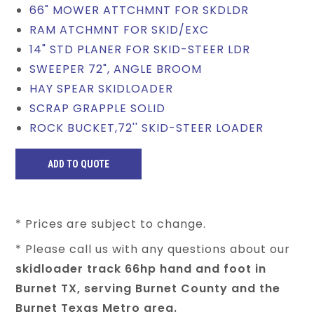
66" MOWER ATTCHMNT FOR SKDLDR
RAM ATCHMNT FOR SKID/EXC
14" STD PLANER FOR SKID-STEER LDR
SWEEPER 72", ANGLE BROOM
HAY SPEAR SKIDLOADER
SCRAP GRAPPLE SOLID
ROCK BUCKET,72'' SKID-STEER LOADER
* Prices are subject to change.
* Please call us with any questions about our
skidloader track 66hp hand and foot in
Burnet TX, serving Burnet County and the
Burnet Texas Metro area.