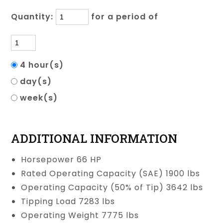
Quantity:
for a period of
4 hour(s)
day(s)
week(s)
ADDITIONAL INFORMATION
Horsepower 66 HP
Rated Operating Capacity (SAE) 1900 lbs
Operating Capacity (50% of Tip) 3642 lbs
Tipping Load 7283 lbs
Operating Weight 7775 lbs