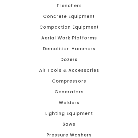
Trenchers
Concrete Equipment
Compaction Equipment
Aerial Work Platforms
Demolition Hammers
Dozers
Air Tools & Accessories
Compressors
Generators
Welders
Lighting Equipment
Saws
Pressure Washers