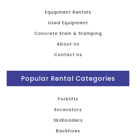
Equipment Rentals
Used Equipment
Concrete Stain & Stamping
About Us
Contact Us
Popular Rental Categories
Forklifts
Excavators
Skidloaders
Backhoes