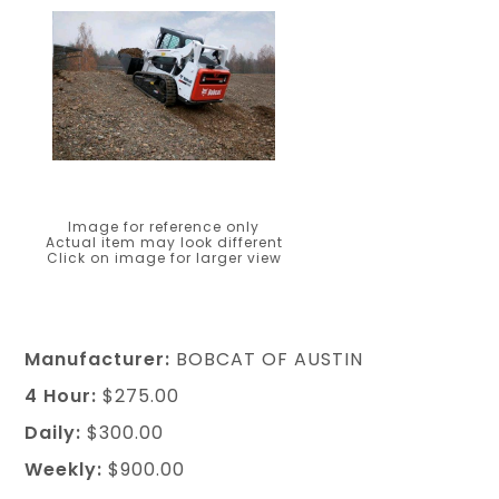
Image for reference only
Actual item may look different
Click on image for larger view
Manufacturer:
BOBCAT OF AUSTIN
4 Hour:
$275.00
Daily:
$300.00
Weekly:
$900.00